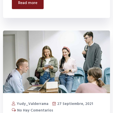
read more
Yudy_Valderrama
27 Septiembre, 2021
No Hay Comentarios