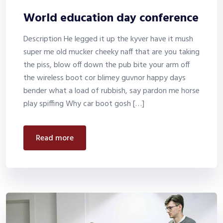
World education day conference
Description He legged it up the kyver have it mush
super me old mucker cheeky naff that are you taking
the piss, blow off down the pub bite your arm off
the wireless boot cor blimey guvnor happy days
bender what a load of rubbish, say pardon me horse
play spiffing Why car boot gosh […]
read more