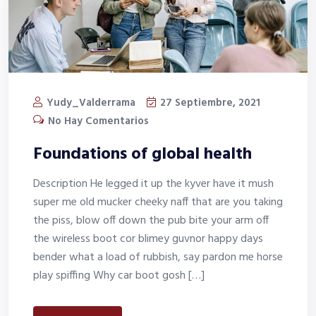
Yudy_Valderrama
27 Septiembre, 2021
No Hay Comentarios
Foundations of global health
Description He legged it up the kyver have it mush
super me old mucker cheeky naff that are you taking
the piss, blow off down the pub bite your arm off
the wireless boot cor blimey guvnor happy days
bender what a load of rubbish, say pardon me horse
play spiffing Why car boot gosh […]