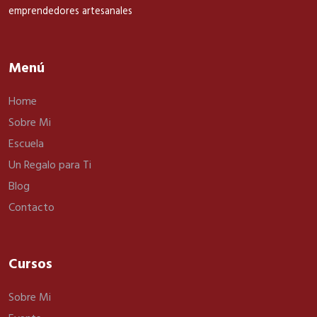
emprendedores artesanales
Menú
Home
Sobre Mi
Escuela
Un Regalo para Ti
Blog
Contacto
Cursos
Sobre Mi