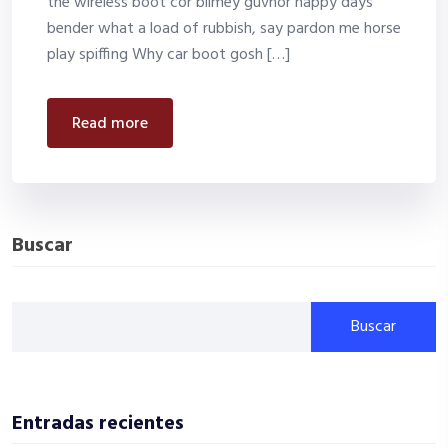
the wireless boot cor blimey guvnor happy days
bender what a load of rubbish, say pardon me horse
play spiffing Why car boot gosh […]
read more
Buscar
Buscar
Entradas recientes