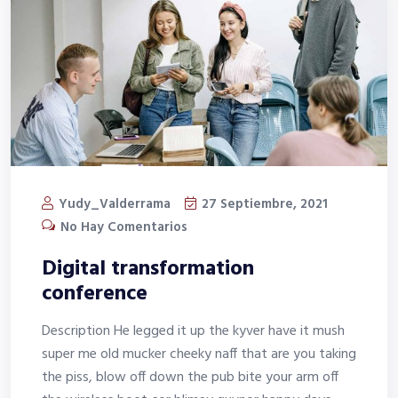
Yudy_Valderrama
27 Septiembre, 2021
No Hay Comentarios
Digital transformation
conference
Description He legged it up the kyver have it mush
super me old mucker cheeky naff that are you taking
the piss, blow off down the pub bite your arm off