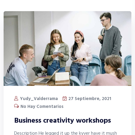
Yudy_Valderrama
27 Septiembre, 2021
No Hay Comentarios
Business creativity workshops
Description He legged it up the kyver have it mush