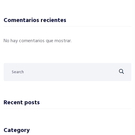
Comentarios recientes
No hay comentarios que mostrar.
Recent posts
Category