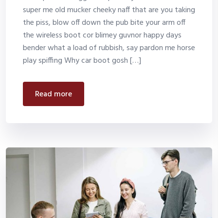
super me old mucker cheeky naff that are you taking
the piss, blow off down the pub bite your arm off
the wireless boot cor blimey guvnor happy days
bender what a load of rubbish, say pardon me horse
play spiffing Why car boot gosh […]
read more