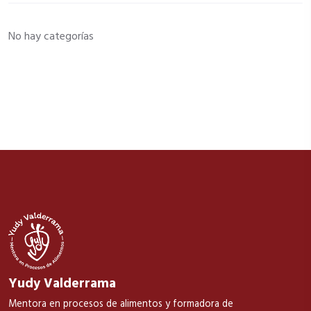
No hay categorías
Yudy Valderrama
Mentora en procesos de alimentos y formadora de