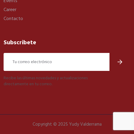
Events
Career
Contacto
Subscribete
Recibe las últimas novedades y actualizaciones
directamente en tu correo.
Copyright © 2025 Yudy Valderrama